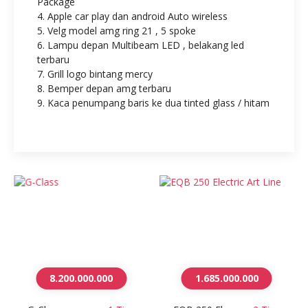
Package
4. Apple car play dan android Auto wireless
5. Velg model amg ring 21 , 5 spoke
6. Lampu depan Multibeam LED , belakang led
terbaru
7. Grill logo bintang mercy
8. Bemper depan amg terbaru
9. Kaca penumpang baris ke dua tinted glass / hitam
8.200.000.000
1.685.000.000