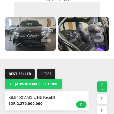
2
3
BEST SELLER
1 TIPE
JADWALKAN TEST DRIVE
GLE450 AMG LINE Facelift
IDR 2.270.000,000