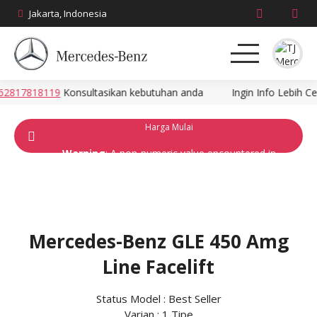
Jakarta, Indonesia
817818119
Konsultasikan kebutuhan anda
Ingin Info Lebih Cep
About
Harga Mulai
Produk
Warning
: A non-numeric value encountered in
/home/zana7362/public_html/mercedes-
News
ina.com/wp-
content/themes/dealer/dealer/single-
Promo
model.php
on line
117
2270 Ribuan
Mercedes-Benz GLE 450 Amg
Brosur
Line Facelift
Harga
Status Model : Best Seller
Kontak
Varian : 1 Tipe