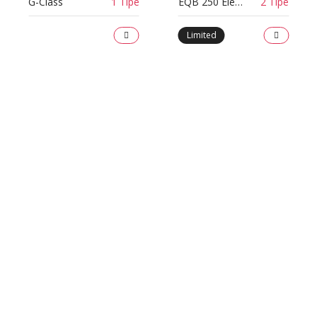
G-Class
1 Tipe
EQB 250 Electric Art Line
2 Tipe
Limited