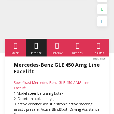
Mesin
Interior
Eksterior
Dimensi
Fasilitas
K
Mercedes-Benz GLE 450 Amg Line
Facelift
Spesifikasi Mercedes Benz GLE 450
AMG Line
Facelift
1.Model steer baru amg kotak
2. Doortrim coklat kayu,
3. active distance assist distronic active steering
assist , presafe, Active BlindSpot, Driving Assistance