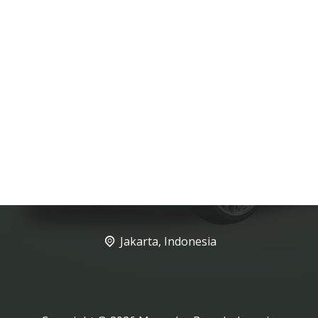
Jakarta, Indonesia