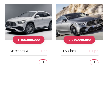
1.455.000.000
2.260.000.000
Mercedes AMG GLA35 4Matic
1 Tipe
CLS-Class
1 Tipe