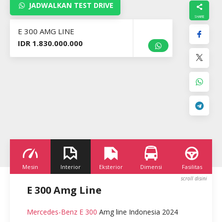
JADWALKAN TEST DRIVE
E 300 AMG LINE
IDR 1.830.000.000
Mesin
Interior
Eksterior
Dimensi
Fasilitas
K
E 300 Amg Line
Mercedes-Benz E 300
Amg line Indonesia 2024