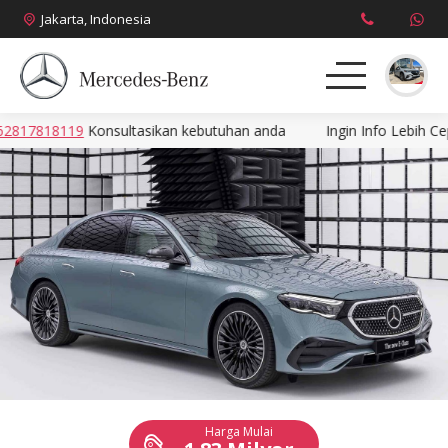
Jakarta, Indonesia
7818119
Konsultasikan kebutuhan anda
Ingin Info Lebih Cepat
About
Produk
News
Promo
Brosur
Harga
Harga Mulai
Kontak