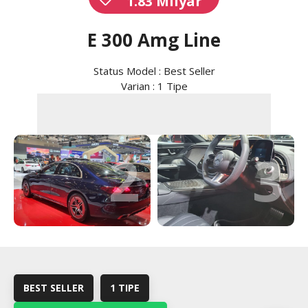
1.83 Milyar
E 300 Amg Line
Status Model : Best Seller
Varian : 1 Tipe
2
3
BEST SELLER
1 TIPE