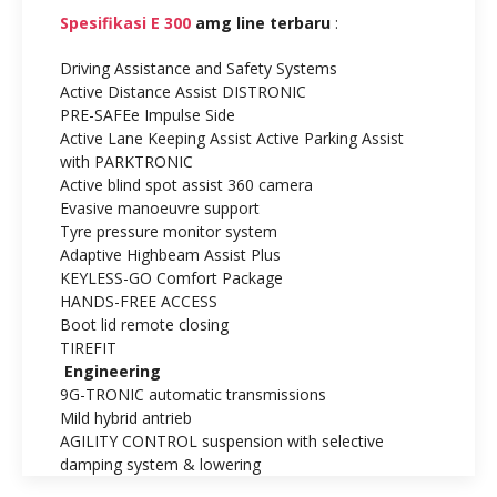
Spesifikasi E 300
amg line terbaru
:
Driving Assistance and Safety Systems
Active Distance Assist DISTRONIC
PRE-SAFEe Impulse Side
Active Lane Keeping Assist Active Parking Assist
with PARKTRONIC
Active blind spot assist 360 camera
Evasive manoeuvre support
Tyre pressure monitor system
Adaptive Highbeam Assist Plus
KEYLESS-GO Comfort Package
HANDS-FREE ACCESS
Boot lid remote closing
TIREFIT
Engineering
9G-TRONIC automatic transmissions
Mild hybrid antrieb
AGILITY CONTROL suspension with selective
damping system & lowering